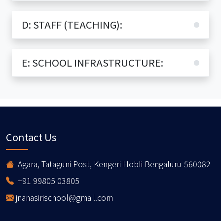
D: STAFF (TEACHING):
E: SCHOOL INFRASTRUCTURE:
Contact Us
Agara, Tataguni Post, Kengeri Hobli Bengaluru-560082
+91 99805 03805
jnanasirischool@gmail.com