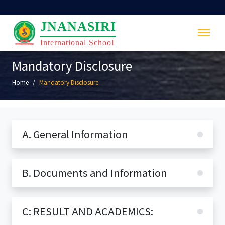
JNANASIRI
International School
Mandatory Disclosure
Home
Mandatory Disclosure
A. General Information
B. Documents and Information
C: RESULT AND ACADEMICS: