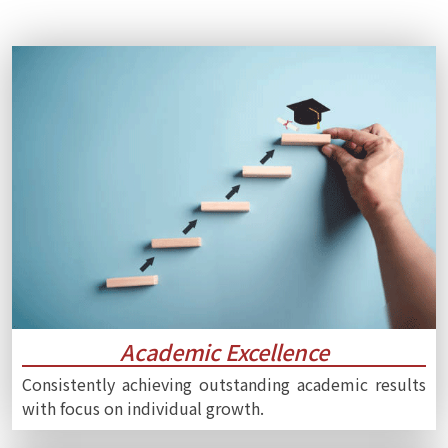
Academic Excellence
Consistently achieving outstanding academic results
with focus on individual growth.