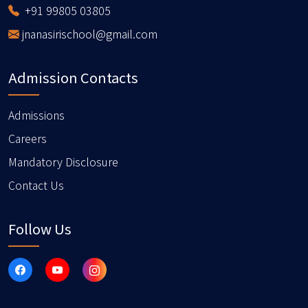
+91 99805 03805
jnanasirischool@gmail.com
Admission Contacts
Admissions
Careers
Mandatory Disclosure
Contact Us
Follow Us