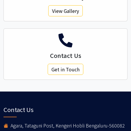
View Gallery
Contact Us
Get in Touch
Contact Us
Agara, Tataguni Post, Kengeri Hobli Bengaluru-560082