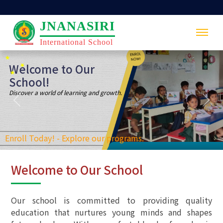
JNANASIRI
International School
Previous
Nex
Welcome to Our School
Our school is committed to providing quality
education that nurtures young minds and shapes