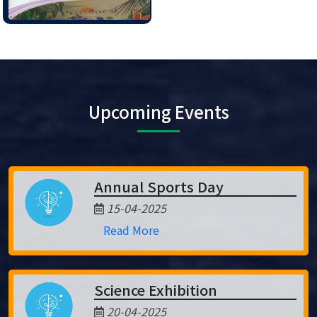
Upcoming Events
Annual Sports Day
15-04-2025
Read More
Science Exhibition
20-04-2025