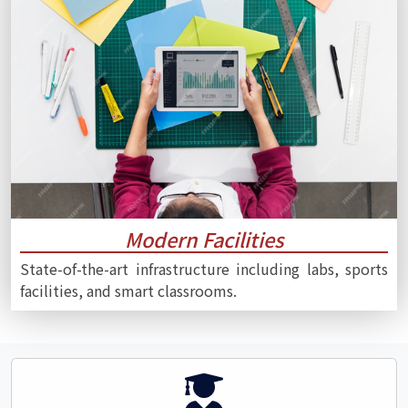
Modern Facilities
State-of-the-art infrastructure including labs, sports
facilities, and smart classrooms.