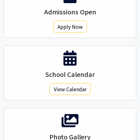
Admissions Open
Apply Now
School Calendar
View Calendar
Photo Gallery