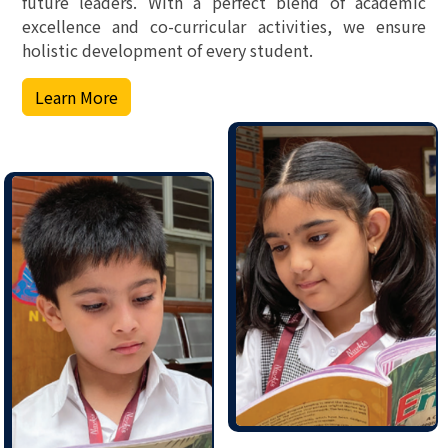
future leaders. With a perfect blend of academic
excellence and co-curricular activities, we ensure
holistic development of every student.
Learn More