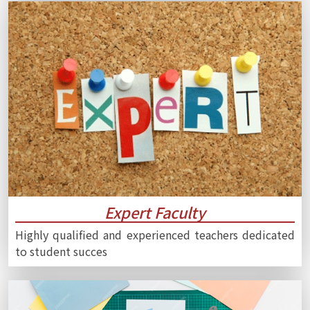
Expert Faculty
Highly qualified and experienced teachers dedicated
to student succes