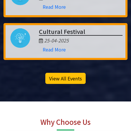
Read More
Cultural Festival
25-04-2025
Read More
View All Events
Why Choose Us